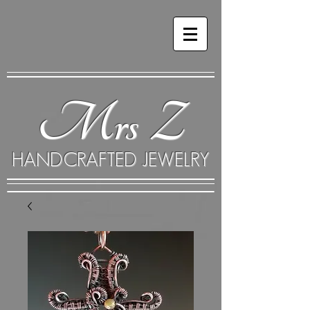
Mrs Z
HANDCRAFTED JEWELRY