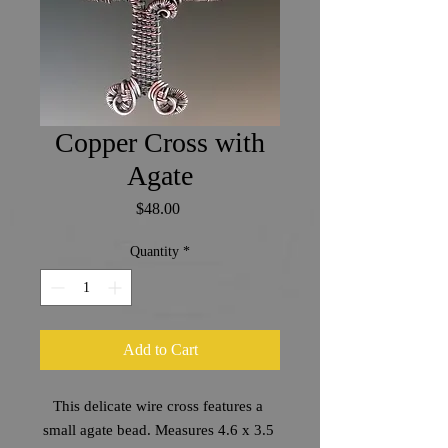
Copper Cross with
Agate
Price
$48.00
Quantity
*
Add to Cart
This delicate wire cross features a 
small agate bead. Measures 4.6 x 3.5 